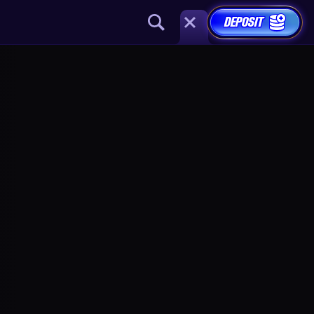
DEPOSIT