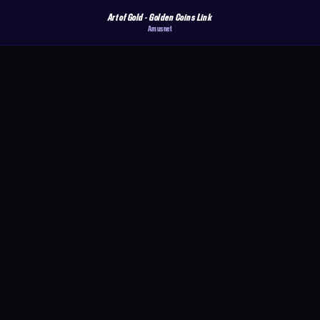
Art of Gold - Golden Coins Link
Amusnet