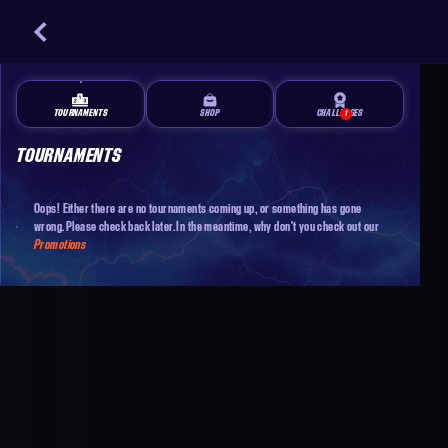
TOURNAMENTS
SHOP
CHALLENGES
1
TOURNAMENTS
Oops! Either there are no tournaments coming up, or something has gone
wrong. Please check back later. In the meantime, why don't you check out our
Promotions