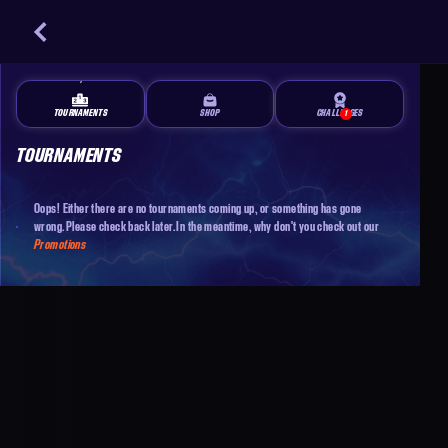
TOURNAMENTS
SHOP
CHALLENGES
1
TOURNAMENTS
Oops! Either there are no tournaments coming up, or something has gone
wrong. Please check back later. In the meantime, why don't you check out our
Promotions