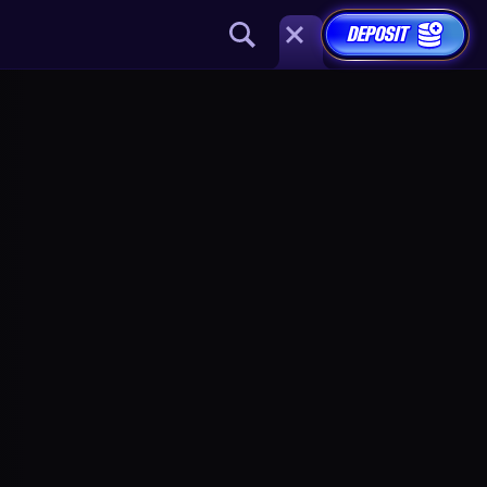
DEPOSIT