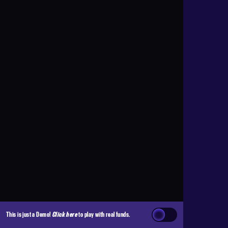
This is just a Demo!
Click here
to play with real funds.