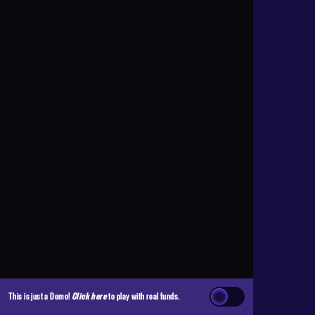
This is just a Demo!
Click here
to play with real funds.