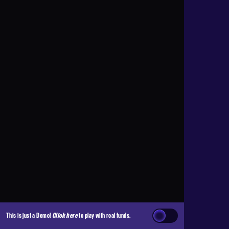
This is just a Demo!
Click here
to play with real funds.