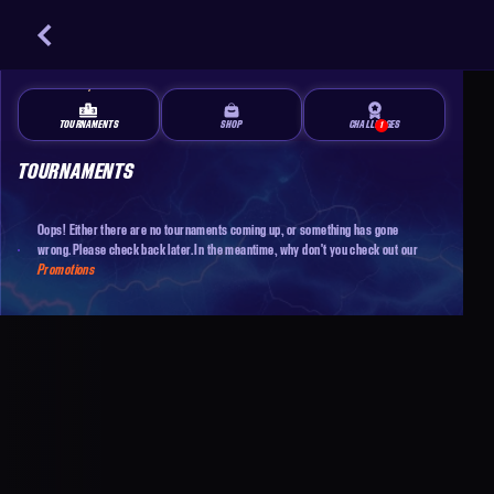
TOURNAMENTS
SHOP
CHALLENGES
1
TOURNAMENTS
Oops! Either there are no tournaments coming up, or something has gone
wrong. Please check back later. In the meantime, why don't you check out our
Promotions