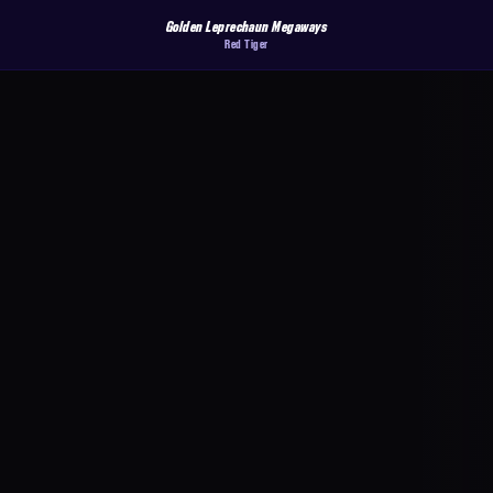
Golden Leprechaun Megaways
Red Tiger