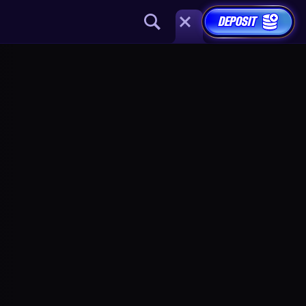
DEPOSIT