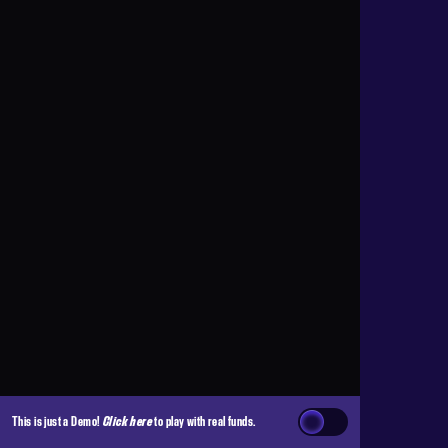
This is just a Demo!
Click here
to play with real funds.