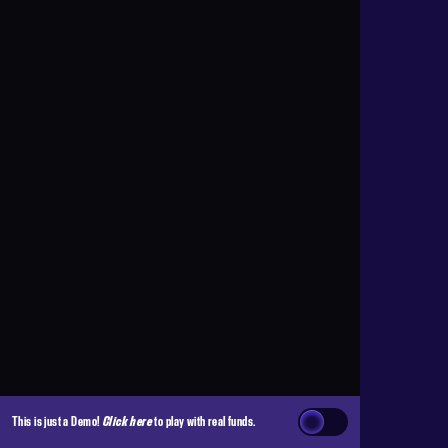
This is just a Demo!
Click here
to play with real funds.