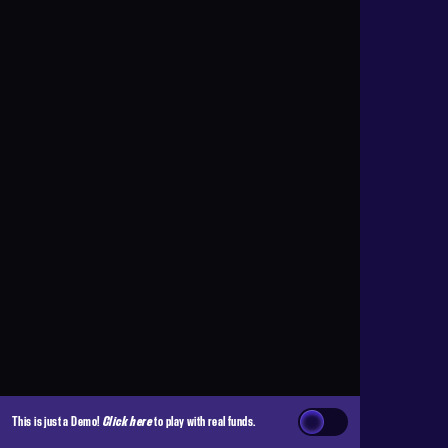
This is just a Demo!
Click here
to play with real funds.