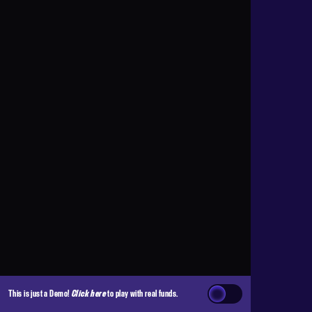
This is just a Demo!
Click here
to play with real funds.