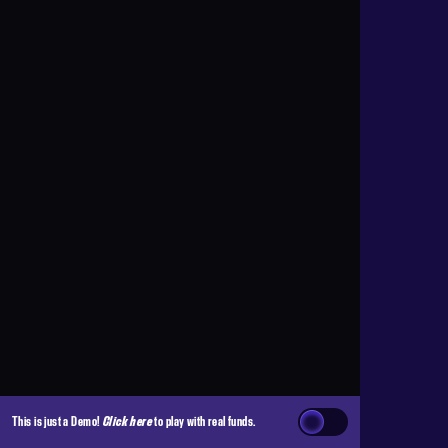
This is just a Demo!
Click here
to play with real funds.