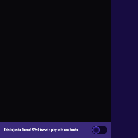
This is just a Demo!
Click here
to play with real funds.