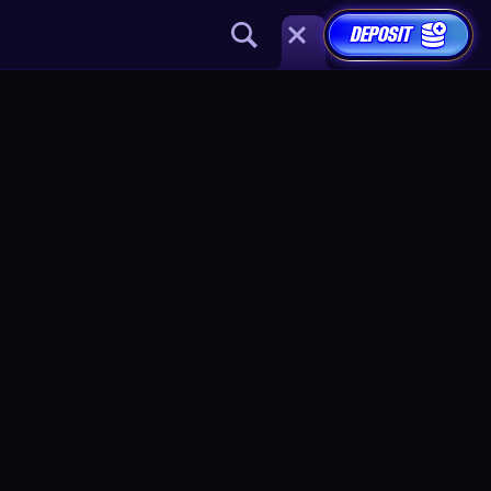
DEPOSIT