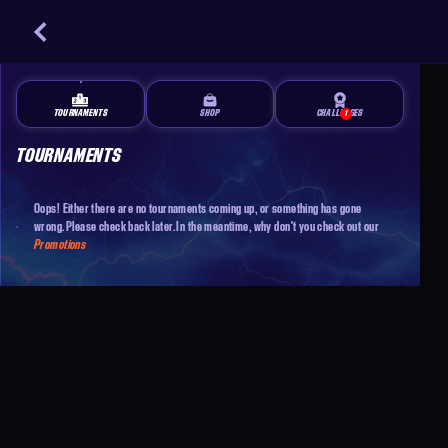
TOURNAMENTS
SHOP
CHALLENGES
1
TOURNAMENTS
Oops! Either there are no tournaments coming up, or something has gone
wrong. Please check back later. In the meantime, why don't you check out our
Promotions