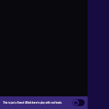
This is just a Demo!
Click here
to play with real funds.