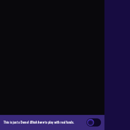
This is just a Demo!
Click here
to play with real funds.