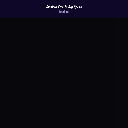
Stacked Fire 7s Big Spins
Inspired