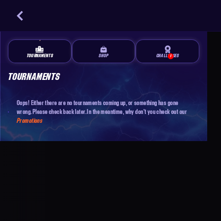
TOURNAMENTS
SHOP
CHALLENGES
1
TOURNAMENTS
Oops! Either there are no tournaments coming up, or something has gone
wrong. Please check back later. In the meantime, why don't you check out our
Promotions