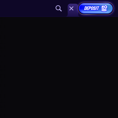
DEPOSIT