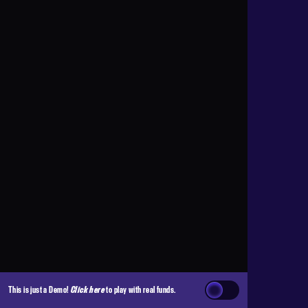
This is just a Demo!
Click here
to play with real funds.