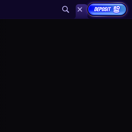
DEPOSIT