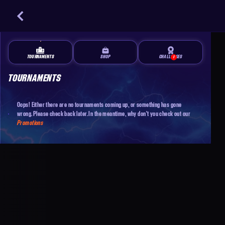
TOURNAMENTS
SHOP
CHALLENGES
1
TOURNAMENTS
Oops! Either there are no tournaments coming up, or something has gone
wrong. Please check back later. In the meantime, why don't you check out our
Promotions