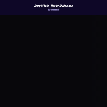
Story Of Loki - Master Of Illusions
Spinomenal