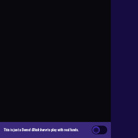
This is just a Demo!
Click here
to play with real funds.