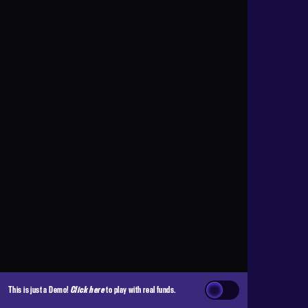
This is just a Demo!
Click here
to play with real funds.