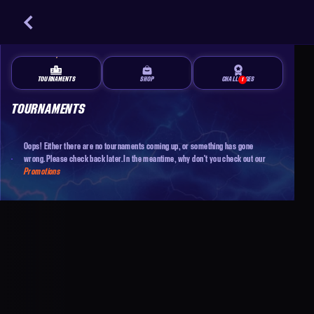
TOURNAMENTS
SHOP
CHALLENGES
1
TOURNAMENTS
Oops! Either there are no tournaments coming up, or something has gone
wrong. Please check back later. In the meantime, why don't you check out our
Promotions