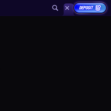
DEPOSIT