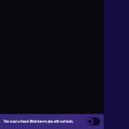
This is just a Demo!
Click here
to play with real funds.