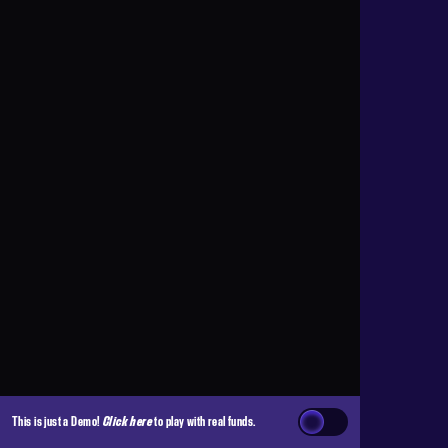
This is just a Demo!
Click here
to play with real funds.