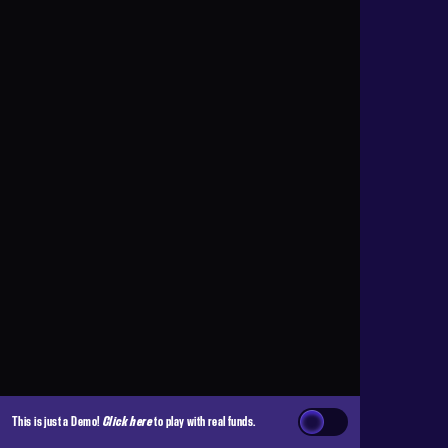
This is just a Demo!
Click here
to play with real funds.